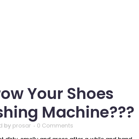
row Your Shoes
shing Machine???
d
by
prosar
0 Comments