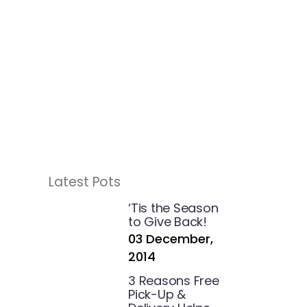
Latest Pots
‘Tis the Season
to Give Back!
03 December,
2014
3 Reasons Free
Pick-Up &