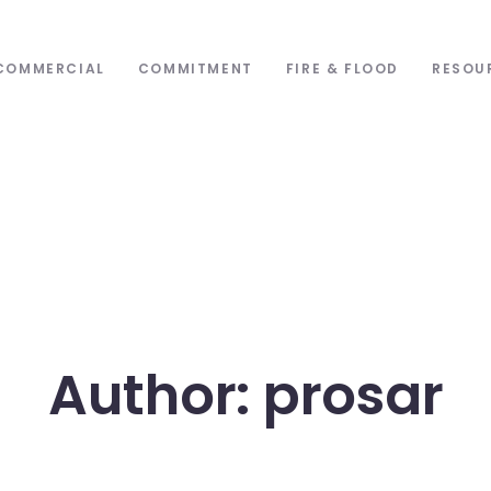
COMMERCIAL
COMMITMENT
FIRE & FLOOD
RESOU
Author: prosar