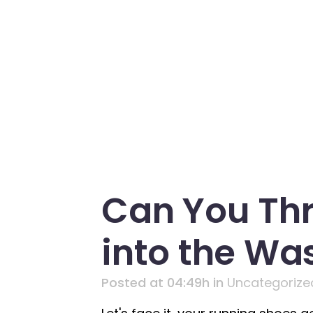
Can You Th
into the Wa
Posted at 04:49h
in
Uncategorize