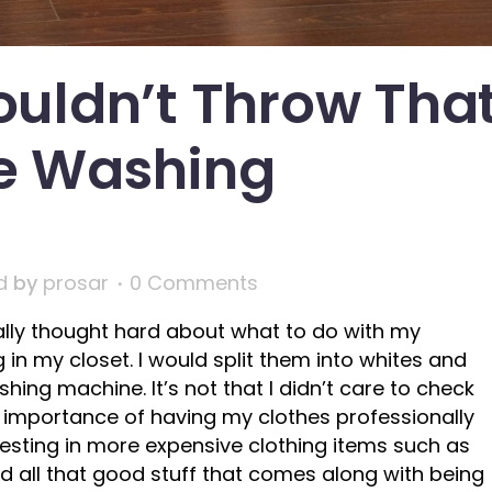
uldn’t Throw Tha
he Washing
d
by
prosar
0 Comments
ally thought hard about what to do with my
 in my closet. I would split them into whites and
ing machine. It’s not that I didn’t care to check
the importance of having my clothes professionally
investing in more expensive clothing items such as
and all that good stuff that comes along with being