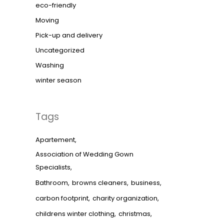
eco-friendly
Moving
Pick-up and delivery
Uncategorized
Washing
winter season
Tags
Apartement
Association of Wedding Gown
Specialists
Bathroom
browns cleaners
business
carbon footprint
charity organization
childrens winter clothing
christmas