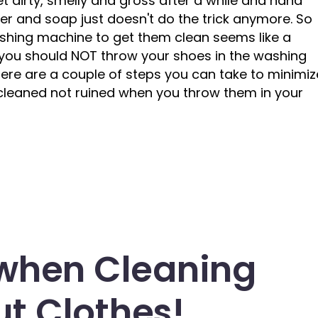
get dirty, smelly and gross after a while and hand
er and soap just doesn't do the trick anymore. So
ashing machine to get them clean seems like a
t you should NOT throw your shoes in the washing
 Here are a couple of steps you can take to minimiz
 cleaned not ruined when you throw them in your
 when Cleaning
t Clothes!