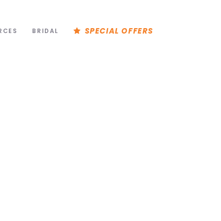
SPECIAL OFFERS
RCES
BRIDAL