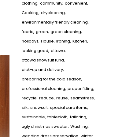
clothing
community
convenient
Cooking
drycleaning
environmentally friendly cleaning
fabric
green
green cleaning
holidays
House
Ironing
Kitchen
looking good
ottawa
ottawa snowsuit fund
pick-up and delivery
preparing for the cold season
professional cleaning
proper fitting
recycle
reduce
reuse
seamstress
silk
snowsuit
special care items
sustainable
tablecloth
tailoring
ugly christmas sweater
Washing
wedding dress preservation
winter