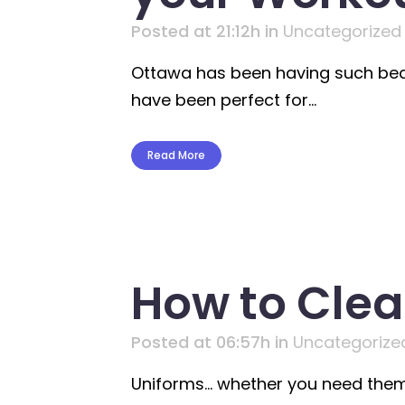
Posted at 21:12h
in
Uncategorized
Ottawa has been having such beaut
have been perfect for...
Read More
How to Clea
Posted at 06:57h
in
Uncategorize
Uniforms… whether you need them 