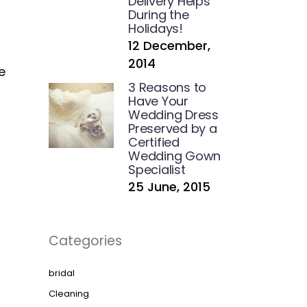
Delivery Helps
During the
Holidays!
12 December,
2014
e
3 Reasons to
Have Your
Wedding Dress
Preserved by a
Certified
Wedding Gown
Specialist
25 June, 2015
Categories
bridal
Cleaning