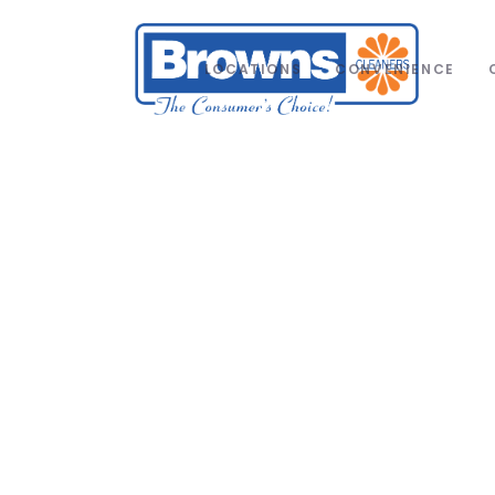
LOCATIONS
CONVENIENCE