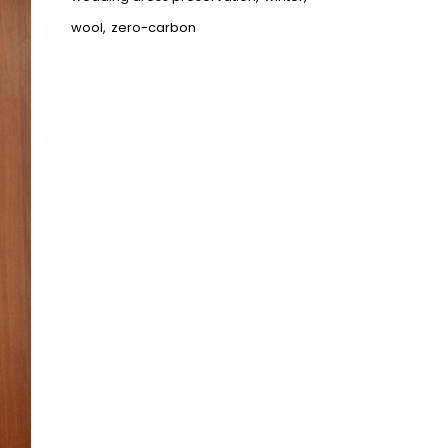
wool
zero-carbon