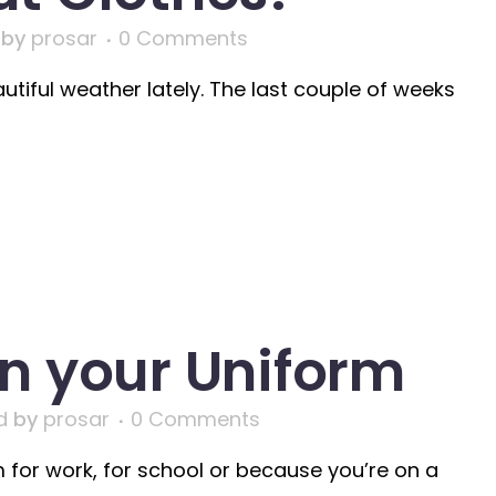
by
prosar
0 Comments
iful weather lately. The last couple of weeks
n your Uniform
d
by
prosar
0 Comments
for work, for school or because you’re on a