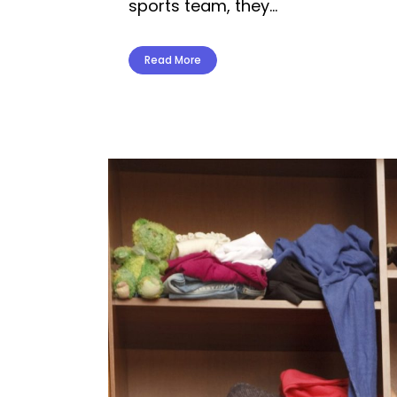
sports team, they...
Read More