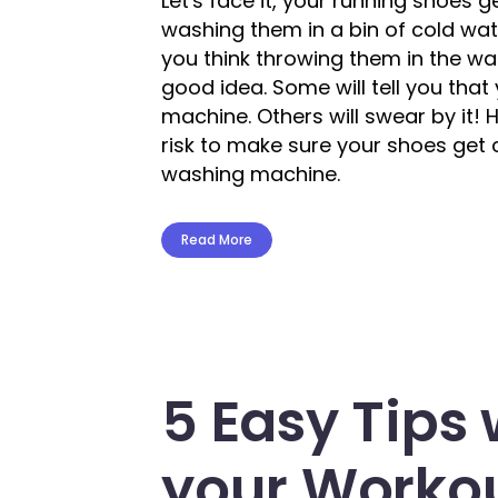
Let's face it, your running shoes 
washing them in a bin of cold wat
you think throwing them in the w
good idea. Some will tell you tha
machine. Others will swear by it!
risk to make sure your shoes get
washing machine.
Read More
5 Easy Tips
your Workou