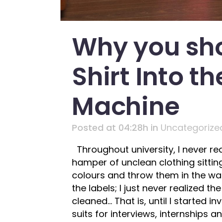
Why you sho
Shirt Into t
Machine
Posted at 04:28h
in
Uncategorize
Throughout university, I never re
hamper of unclean clothing sitting
colours and throw them in the wash
the labels; I just never realized 
cleaned… That is, until I started 
suits for interviews, internships 