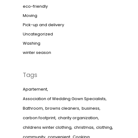
eco-friendly
Moving
Pick-up and delivery
Uncategorized
Washing
winter season
Tags
Apartement
Association of Wedding Gown Specialists
Bathroom
browns cleaners
business
carbon footprint
charity organization
childrens winter clothing
christmas
clothing
community
convenient
Cooking