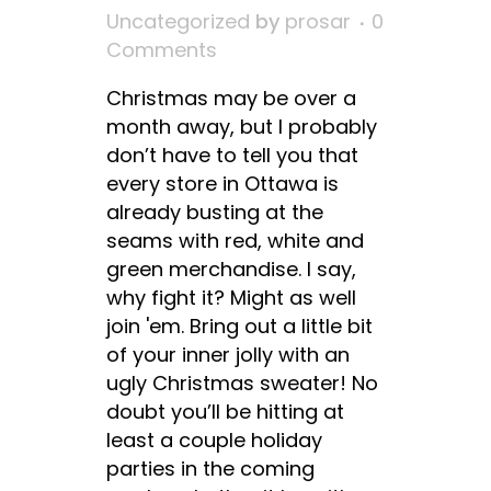
Uncategorized
by
prosar
0
Comments
Christmas may be over a
month away, but I probably
don’t have to tell you that
every store in Ottawa is
already busting at the
seams with red, white and
green merchandise. I say,
why fight it? Might as well
join 'em. Bring out a little bit
of your inner jolly with an
ugly Christmas sweater! No
doubt you’ll be hitting at
least a couple holiday
parties in the coming