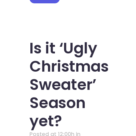
Is it ‘Ugly
Christmas
Sweater’
Season
yet?
Posted at 12:00h
in