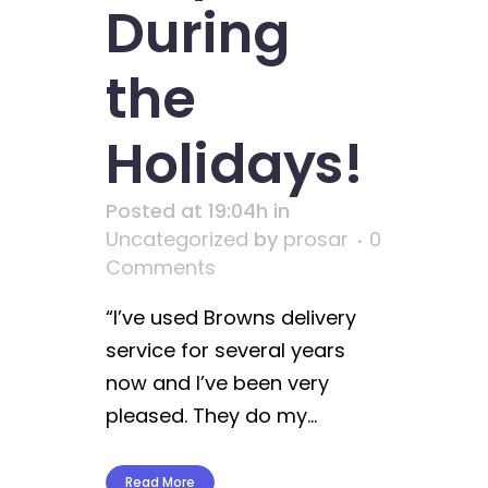
During
the
Holidays!
Posted at 19:04h
in
Uncategorized
by
prosar
0
Comments
“I’ve used Browns delivery
service for several years
now and I’ve been very
pleased. They do my...
Read More