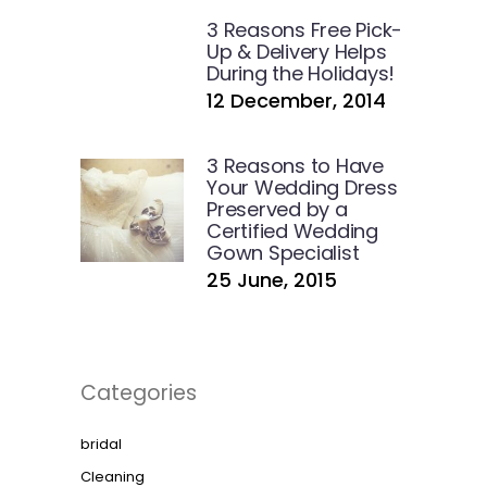
3 Reasons Free Pick-
Up & Delivery Helps
During the Holidays!
12 December, 2014
3 Reasons to Have
Your Wedding Dress
Preserved by a
Certified Wedding
Gown Specialist
25 June, 2015
Categories
bridal
Cleaning