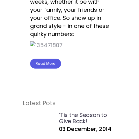
weeks, whether it be with
your family, your friends or
your office. So show up in
grand style - in one of these
quirky numbers:
Read More
Latest Pots
‘Tis the Season to
Give Back!
03 December, 2014