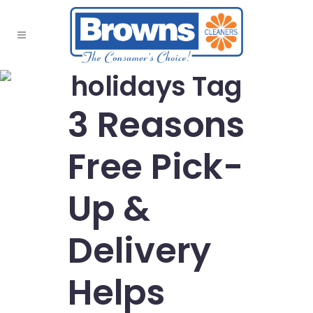
holidays Tag
3 Reasons
Free Pick-
Up &
Delivery
Helps