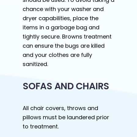
chance with your washer and
dryer capabilities, place the
items in a garbage bag and
tightly secure. Browns treatment
can ensure the bugs are killed
and your clothes are fully
sanitized.
SOFAS AND CHAIRS
All chair covers, throws and
pillows must be laundered prior
to treatment.