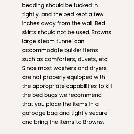
bedding should be tucked in
tightly, and the bed kept a few
inches away from the wall. Bed
skirts should not be used. Browns
large steam tunnel can
accommodate bulkier items
such as comforters, duvets, etc.
Since most washers and dryers
are not properly equipped with
the appropriate capabilities to kill
the bed bugs we recommend
that you place the items in a
garbage bag and tightly secure
and bring the items to Browns.