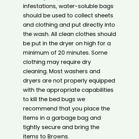
infestations, water-soluble bags
should be used to collect sheets
and clothing and put directly into
the wash. All clean clothes should
be put in the dryer on high for a
minimum of 20 minutes. Some
clothing may require dry
cleaning. Most washers and
dryers are not properly equipped
with the appropriate capabilities
to kill the bed bugs we
recommend that you place the
items in a garbage bag and
tightly secure and bring the
items to Browns.