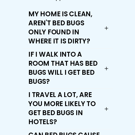
MY HOME IS CLEAN,
AREN'T BED BUGS
ONLY FOUND IN
WHERE IT IS DIRTY?
IF I WALK INTO A
ROOM THAT HAS BED
BUGS WILL I GET BED
BUGS?
I TRAVEL A LOT, ARE
YOU MORE LIKELY TO
GET BED BUGS IN
HOTELS?