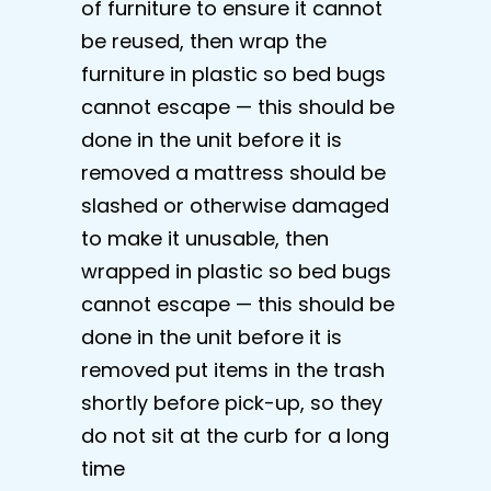
of furniture to ensure it cannot
be reused, then wrap the
furniture in plastic so bed bugs
cannot escape — this should be
done in the unit before it is
removed a mattress should be
slashed or otherwise damaged
to make it unusable, then
wrapped in plastic so bed bugs
cannot escape — this should be
done in the unit before it is
removed put items in the trash
shortly before pick-up, so they
do not sit at the curb for a long
time