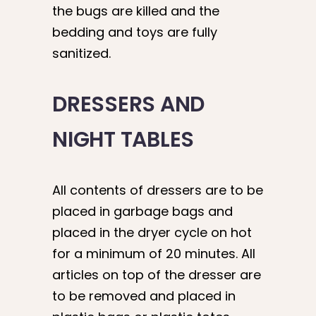
the bugs are killed and the
bedding and toys are fully
sanitized.
DRESSERS AND
NIGHT TABLES
All contents of dressers are to be
placed in garbage bags and
placed in the dryer cycle on hot
for a minimum of 20 minutes. All
articles on top of the dresser are
to be removed and placed in