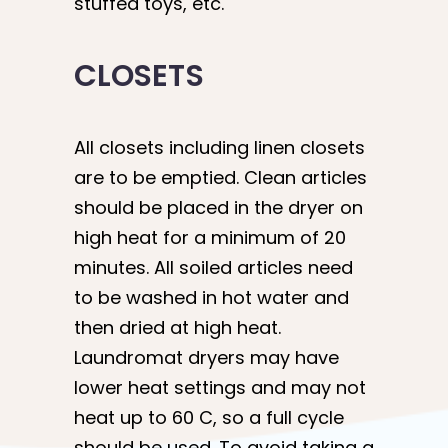
stuffed toys, etc.
CLOSETS
All closets including linen closets
are to be emptied. Clean articles
should be placed in the dryer on
high heat for a minimum of 20
minutes. All soiled articles need
to be washed in hot water and
then dried at high heat.
Laundromat dryers may have
lower heat settings and may not
heat up to 60 C, so a full cycle
should be used. To avoid taking a