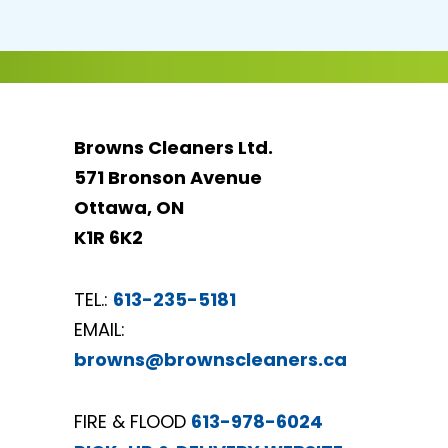
Browns Cleaners Ltd.
571 Bronson Avenue
Ottawa, ON
K1R 6K2
TEL.:
613-235-5181
EMAIL:
browns@brownscleaners.ca
FIRE & FLOOD
613-978-6024