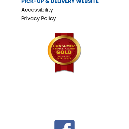
PICK-UP & DELIVERY WEBSITE
Accessibility
Privacy Policy