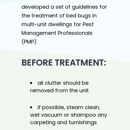
developed a set of guidelines for
the treatment of bed bugs in
multi-unit dwellings for Pest
Management Professionals
(PMP).
BEFORE TREATMENT:
all clutter should be
removed from the unit
if possible, steam clean,
wet vacuum or shampoo any
carpeting and furnishings