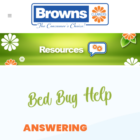
ANSWERING