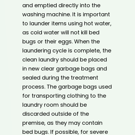
and emptied directly into the
washing machine. It is important
to launder items using hot water,
as cold water will not kill bed
bugs or their eggs. When the
laundering cycle is complete, the
clean laundry should be placed
in new clear garbage bags and
sealed during the treatment
process. The garbage bags used
for transporting clothing to the
laundry room should be
discarded outside of the
premise, as they may contain
bed bugs. If possible, for severe