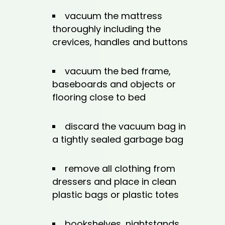
vacuum the mattress
thoroughly including the
crevices, handles and buttons
vacuum the bed frame,
baseboards and objects or
flooring close to bed
discard the vacuum bag in
a tightly sealed garbage bag
remove all clothing from
dressers and place in clean
plastic bags or plastic totes
bookshelves, nightstands