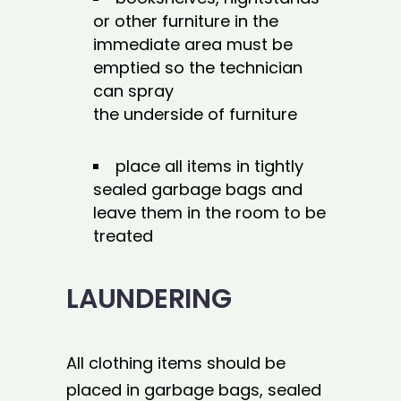
or other furniture in the
immediate area must be
emptied so the technician
can spray
the underside of furniture
place all items in tightly
sealed garbage bags and
leave them in the room to be
treated
LAUNDERING
All clothing items should be
placed in garbage bags, sealed