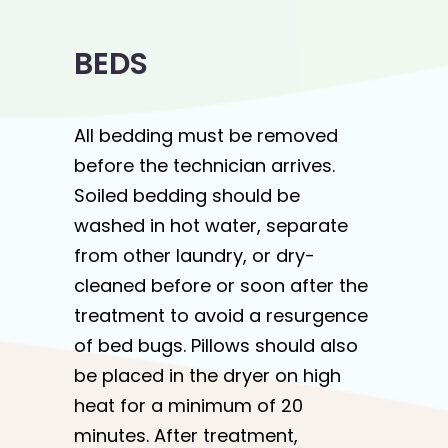
BEDS
All bedding must be removed
before the technician arrives.
Soiled bedding should be
washed in hot water, separate
from other laundry, or dry-
cleaned before or soon after the
treatment to avoid a resurgence
of bed bugs. Pillows should also
be placed in the dryer on high
heat for a minimum of 20
minutes. After treatment,