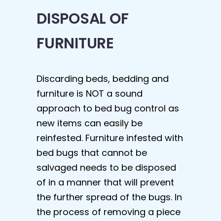
DISPOSAL OF
FURNITURE
Discarding beds, bedding and
furniture is NOT a sound
approach to bed bug control as
new items can easily be
reinfested. Furniture infested with
bed bugs that cannot be
salvaged needs to be disposed
of in a manner that will prevent
the further spread of the bugs. In
the process of removing a piece