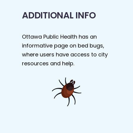
ADDITIONAL INFO
Ottawa Public Health has an
informative page on bed bugs,
where users have access to city
resources and help.