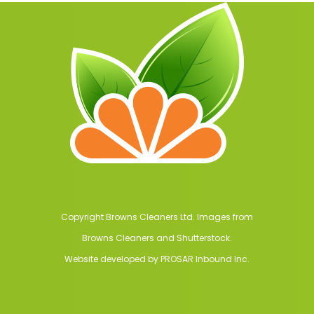
Copyright Browns Cleaners Ltd. Images from
Browns Cleaners and Shutterstock.
Website developed by
PROSAR Inbound Inc.