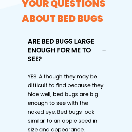
YOUR QUESTIONS
ABOUT BED BUGS
ARE BED BUGS LARGE
ENOUGH FOR ME TO
SEE?
YES. Although they may be
difficult to find because they
hide well, bed bugs are big
enough to see with the
naked eye. Bed bugs look
similar to an apple seed in
size and appearance.