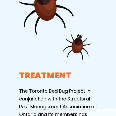
TREATMENT
The Toronto Bed Bug Project in
conjunction with the Structural
Pest Management Association of
Ontario and its members has