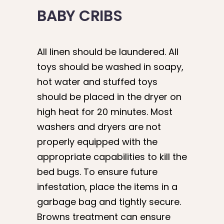
BABY CRIBS
All linen should be laundered. All
toys should be washed in soapy,
hot water and stuffed toys
should be placed in the dryer on
high heat for 20 minutes. Most
washers and dryers are not
properly equipped with the
appropriate capabilities to kill the
bed bugs. To ensure future
infestation, place the items in a
garbage bag and tightly secure.
Browns treatment can ensure