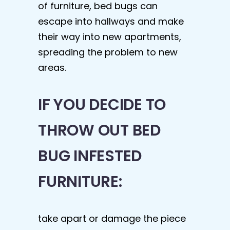
of furniture, bed bugs can
escape into hallways and make
their way into new apartments,
spreading the problem to new
areas.
IF YOU DECIDE TO
THROW OUT BED
BUG INFESTED
FURNITURE:
take apart or damage the piece