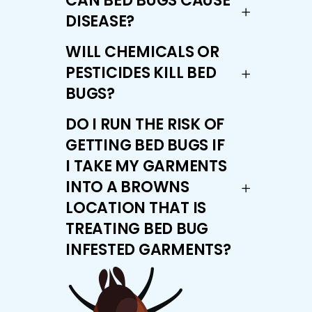
CAN BED BUGS CAUSE
DISEASE?
WILL CHEMICALS OR
PESTICIDES KILL BED
BUGS?
DO I RUN THE RISK OF
GETTING BED BUGS IF
I TAKE MY GARMENTS
INTO A BROWNS
LOCATION THAT IS
TREATING BED BUG
INFESTED GARMENTS?