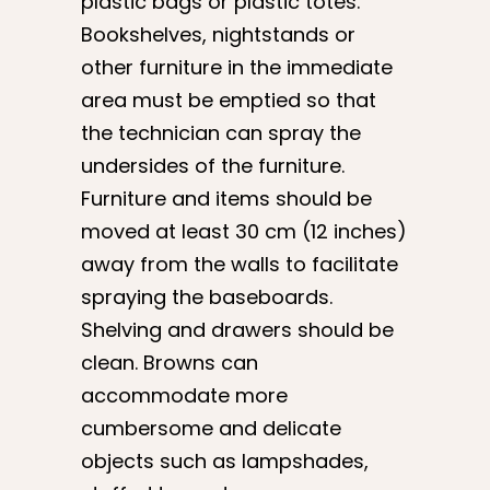
plastic bags or plastic totes.
Bookshelves, nightstands or
other furniture in the immediate
area must be emptied so that
the technician can spray the
undersides of the furniture.
Furniture and items should be
moved at least 30 cm (12 inches)
away from the walls to facilitate
spraying the baseboards.
Shelving and drawers should be
clean. Browns can
accommodate more
cumbersome and delicate
objects such as lampshades,