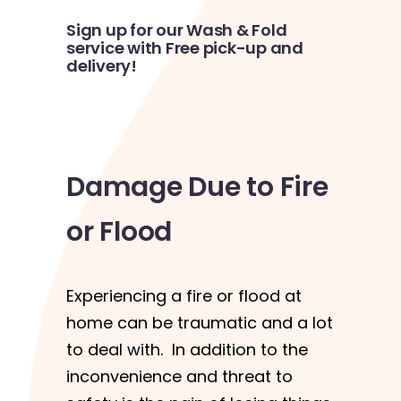
Sign up for our Wash & Fold
service with Free pick-up and
delivery!
Damage Due to Fire
or Flood
Experiencing a fire or flood at
home can be traumatic and a lot
to deal with. In addition to the
inconvenience and threat to