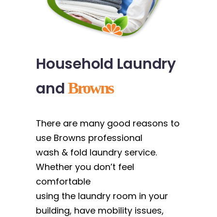
Household Laundry
and
Browns
There are many good reasons to
use Browns professional
wash & fold laundry service.
Whether you don’t feel
comfortable
using the laundry room in your
building, have mobility issues,