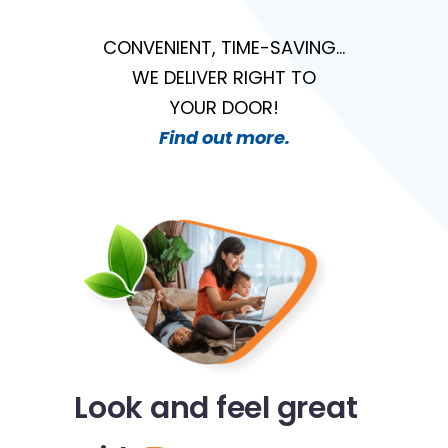
CONVENIENT, TIME-SAVING…
WE DELIVER RIGHT TO
YOUR DOOR!
Find out more.
Look and feel great