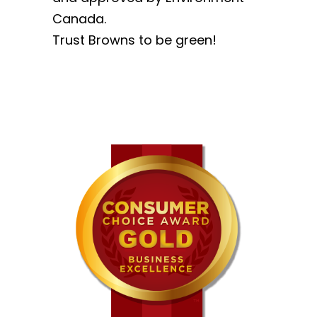
Canada.
Trust Browns to be green!