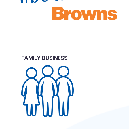
FAMILY BUSINESS