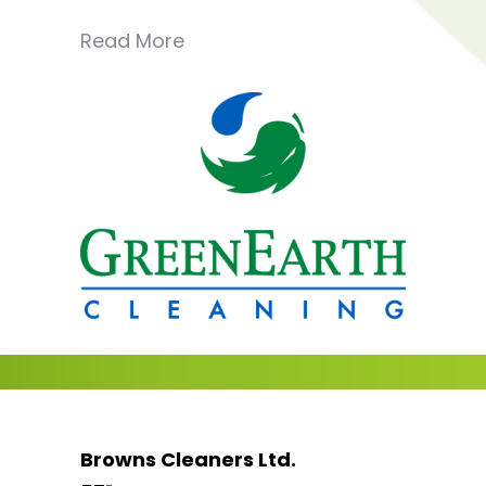
Read More
Browns Cleaners Ltd.