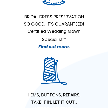
BRIDAL DRESS PRESERVATION
SO GOOD, IT’S GUARANTEED!
Certified Wedding Gown
Specialist
TM
Find out more.
HEMS, BUTTONS, REPAIRS,
TAKE IT IN, LET IT OUT…