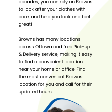
decades, you can rely on Browns
to look after your clothes with
care, and help you look and feel
great!
Browns has many locations
across Ottawa and free Pick-up
& Delivery service, making it easy
to find a convenient location
near your home or office. Find
the most convenient Browns
location for you and call for their
updated hours.