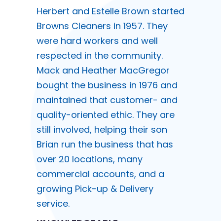
Herbert and Estelle Brown started
Browns Cleaners in 1957. They
were hard workers and well
respected in the community.
Mack and Heather MacGregor
bought the business in 1976 and
maintained that customer- and
quality-oriented ethic. They are
still involved, helping their son
Brian run the business that has
over 20 locations, many
commercial accounts, and a
growing Pick-up & Delivery
service.