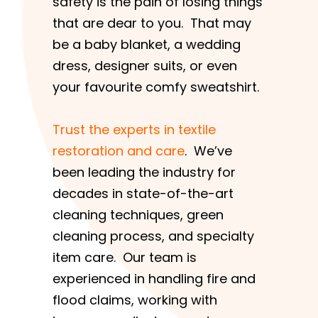
safety is the pain of losing things
that are dear to you. That may
be a baby blanket, a wedding
dress, designer suits, or even
your favourite comfy sweatshirt.
Trust the experts in textile
restoration and care
. We’ve
been leading the industry for
decades in state-of-the-art
cleaning techniques, green
cleaning process, and specialty
item care. Our team is
experienced in handling fire and
flood claims, working with