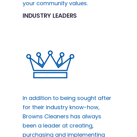
your community values.
INDUSTRY LEADERS
In addition to being sought after
for their industry know-how,
Browns Cleaners has always
been a leader at creating,
purchasing and implementing