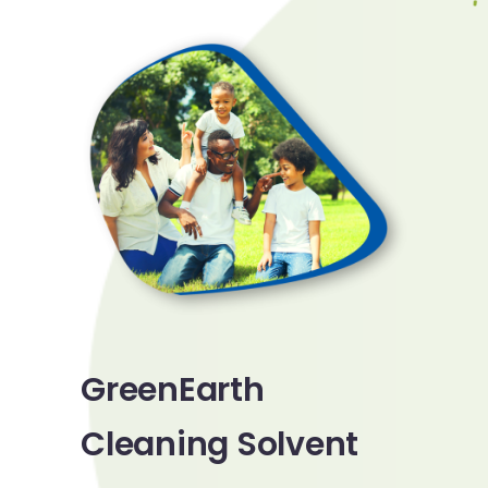
GreenEarth
Cleaning Solvent