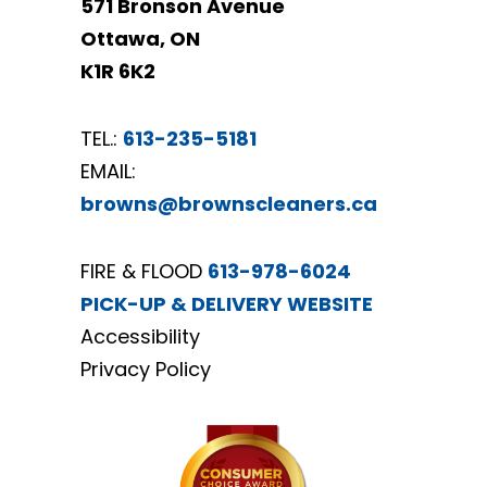
571 Bronson Avenue
Ottawa, ON
K1R 6K2
TEL.:
613-235-5181
EMAIL:
browns@brownscleaners.ca
FIRE & FLOOD
613-978-6024
PICK-UP & DELIVERY WEBSITE
Accessibility
Privacy Policy