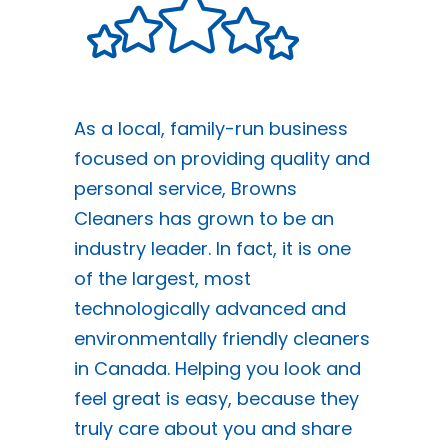
As a local, family-run business
focused on providing quality and
personal service, Browns
Cleaners has grown to be an
industry leader. In fact, it is one
of the largest, most
technologically advanced and
environmentally friendly cleaners
in Canada. Helping you look and
feel great is easy, because they
truly care about you and share