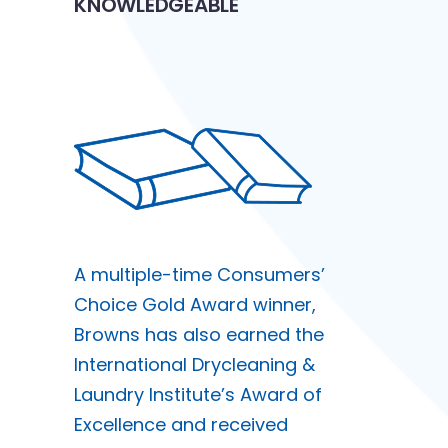
KNOWLEDGEABLE
A multiple-time Consumers’
Choice Gold Award winner,
Browns has also earned the
International Drycleaning &
Laundry Institute’s Award of
Excellence and received