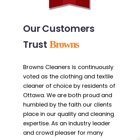
Our Customers
Trust
Browns
Browns Cleaners is continuously
voted as the clothing and textile
cleaner of choice by residents of
Ottawa. We are both proud and
humbled by the faith our clients
place in our quality and cleaning
expertise. As an industry leader
and crowd pleaser for many