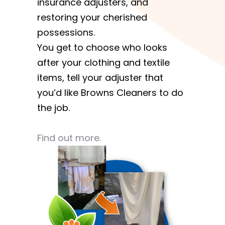
insurance adjusters, and
restoring your cherished
possessions.
You get to choose who looks
after your clothing and textile
items, tell your adjuster that
you’d like Browns Cleaners to do
the job.
Find out more.