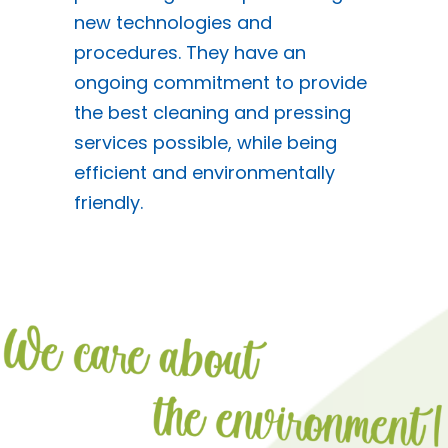
new technologies and
procedures. They have an
ongoing commitment to provide
the best cleaning and pressing
services possible, while being
efficient and environmentally
friendly.