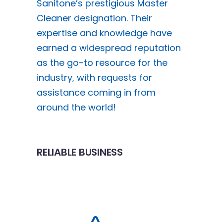
Sanitone’s prestigious Master
Cleaner designation. Their
expertise and knowledge have
earned a widespread reputation
as the go-to resource for the
industry, with requests for
assistance coming in from
around the world!
RELIABLE BUSINESS