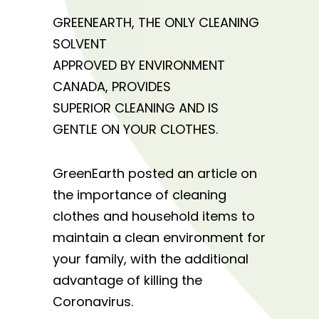
GREENEARTH, THE ONLY CLEANING
SOLVENT
APPROVED BY ENVIRONMENT
CANADA, PROVIDES
SUPERIOR CLEANING AND IS
GENTLE ON YOUR CLOTHES.
GreenEarth posted an article on
the importance of cleaning
clothes and household items to
maintain a clean environment for
your family, with the additional
advantage of killing the
Coronavirus.