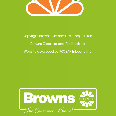
Copyright Browns Cleaners Ltd. Images from
Browns Cleaners and Shutterstock.
Website developed by
PROSAR Inbound Inc.