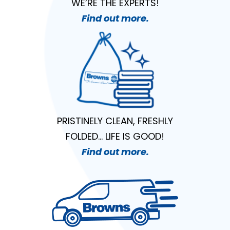
WE’RE THE EXPERTS!
Find out more.
PRISTINELY CLEAN, FRESHLY
FOLDED… LIFE IS GOOD!
Find out more.