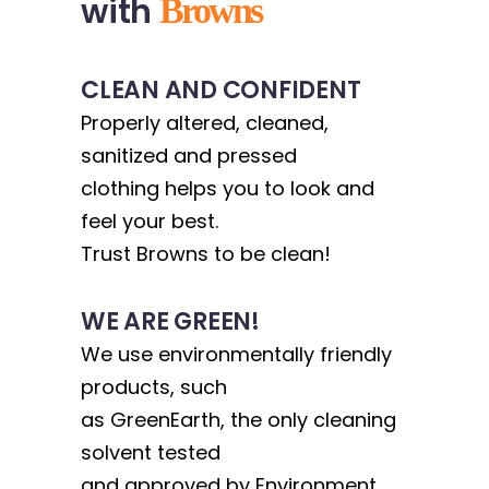
with
Browns
CLEAN AND CONFIDENT
Properly altered, cleaned,
sanitized and pressed
clothing helps you to look and
feel your best.
Trust Browns to be clean!
WE ARE GREEN!
We use environmentally friendly
products, such
as GreenEarth, the only cleaning
solvent tested
and approved by Environment