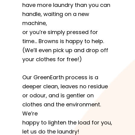
have more laundry than you can
handle, waiting on a new
machine,
or you’re simply pressed for
time… Browns is happy to help.
(We’ll even pick up and drop off
your clothes for free!)
Our GreenEarth process is a
deeper clean, leaves no residue
or odour, and is gentler on
clothes and the environment.
We’re
happy to lighten the load for you,
let us do the laundry!