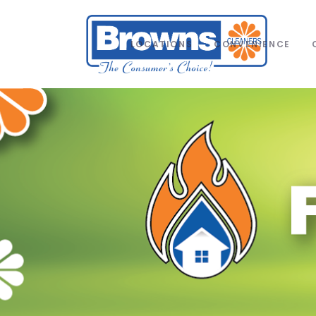
LOCATIONS
CONVENIENCE