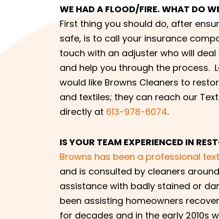
WE HAD A FLOOD/FIRE. WHAT DO W
First thing you should do, after ensu
safe, is to call your insurance compa
touch with an adjuster who will deal
and help you through the process. 
would like Browns Cleaners to resto
and textiles; they can reach our Text
directly at
613-978-6074
.
IS YOUR TEAM EXPERIENCED IN RE
Browns has been a professional texti
and is consulted by cleaners around
assistance with badly stained or d
been assisting homeowners recover 
for decades and in the early 2010s 