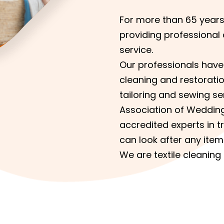
For more than 65 year
providing professional 
service.
Our professionals have 
cleaning and restoratio
tailoring and sewing s
Association of Weddin
accredited experts in t
can look after any item
We are textile cleaning