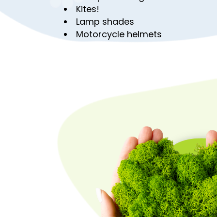
Kites!
Lamp shades
Motorcycle helmets