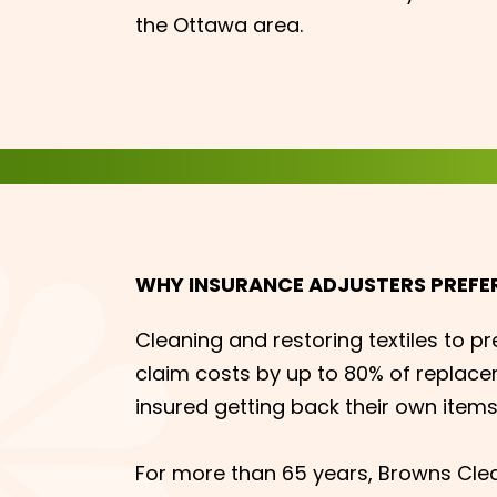
the Ottawa area.
WHY INSURANCE ADJUSTERS PREFE
Cleaning and restoring textiles to pr
claim costs by up to 80% of replace
insured getting back their own items
For more than 65 years, Browns Cle