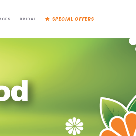
SPECIAL OFFERS
RCES
BRIDAL