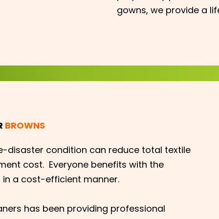
gowns, we provide a li
R
BROWNS
e-disaster condition can reduce total textile
ment cost. Everyone benefits with the
 in a cost-efficient manner.
aners has been providing professional