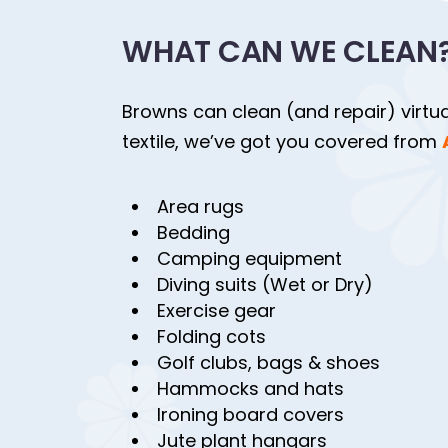
WHAT CAN WE CLEAN
Browns can clean (and repair) virtuall
textile, we’ve got you covered from
Area rugs
Bedding
Camping equipment
Diving suits (Wet or Dry)
Exercise gear
Folding cots
Golf clubs, bags & shoes
Hammocks and hats
Ironing board covers
Jute plant hangars