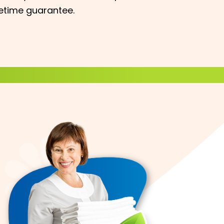
fetime guarantee.