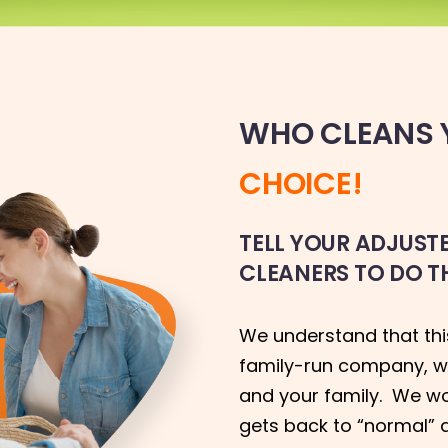
WHO CLEANS Y
CHOICE!
TELL YOUR ADJUS
CLEANERS TO DO T
We understand that this
family-run company, w
and your family. We work
gets back to “normal” 