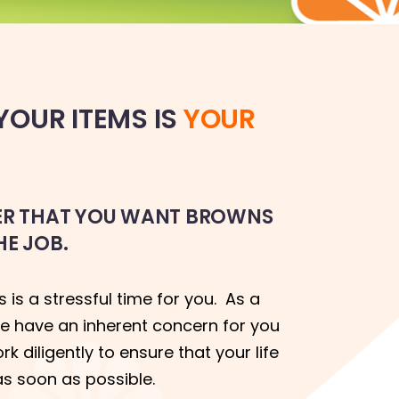
OUR ITEMS IS
YOUR
TER THAT YOU WANT BROWNS
HE JOB.
 is a stressful time for you. As a
e have an inherent concern for you
 diligently to ensure that your life
as soon as possible.