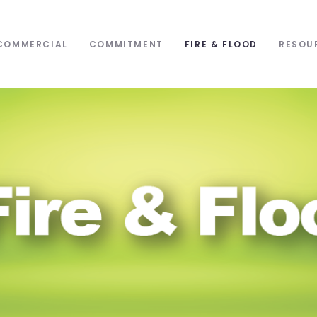
COMMERCIAL
COMMITMENT
FIRE & FLOOD
RESOU