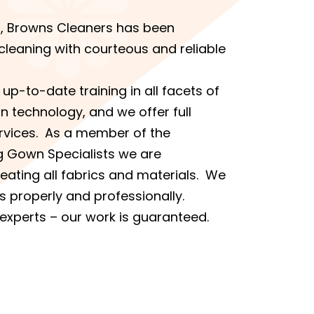
s, Browns Cleaners has been
cleaning with courteous and reliable
up-to-date training in all facets of
n technology, and we offer full
ervices. As a member of the
g Gown Specialists we are
reating all fabrics and materials. We
s properly and professionally.
 experts – our work is guaranteed.