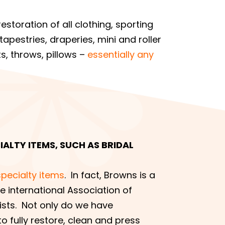
estoration of all clothing, sporting
apestries, draperies, mini and roller
s, throws, pillows –
essentially any
ALTY ITEMS, SUCH AS BRIDAL
specialty items
. In fact, Browns is a
 international Association of
sts. Not only do we have
o fully restore, clean and press