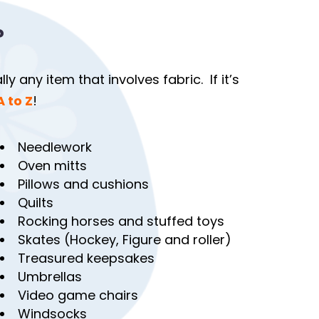
?
y any item that involves fabric. If it’s
A to Z
!
Needlework
Oven mitts
Pillows and cushions
Quilts
Rocking horses and stuffed toys
Skates (Hockey, Figure and roller)
Treasured keepsakes
Umbrellas
Video game chairs
Windsocks