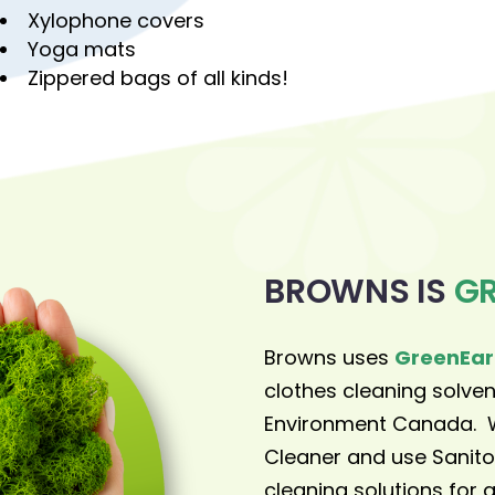
Xylophone covers
Yoga mats
Zippered bags of all kinds!
BROWNS IS
G
Browns uses
GreenEar
clothes cleaning solv
Environment Canada. W
Cleaner and use Sanito
cleaning solutions for a