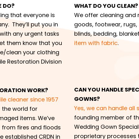
E DO?
WHAT DO YOU CLEAN?
ring that everyone is
We offer cleaning and r
ny. They’ll put you in
goods, footwear, rugs, t
 with any urgent tasks
blinds, bedding, blanket
Let them know that you
item with fabric
.
re/clean your clothing
ile Restoration Division
CAN YOU HANDLE SPECI
STORATION WORK?
GOWNS?
le cleaner since 1957
Yes, we can handle all 
 the world for
founding member of the
amaged items. We’ve
Wedding Gown Speciali
from fires and floods
proprietary processes t
we established CRDN in