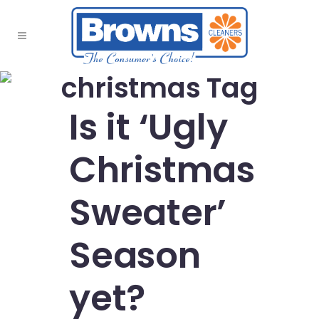
christmas Tag
Is it ‘Ugly
Christmas
Sweater’
Season
yet?