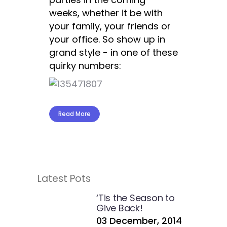
weeks, whether it be with
your family, your friends or
your office. So show up in
grand style - in one of these
quirky numbers:
Read More
Latest Pots
‘Tis the Season to
Give Back!
03 December, 2014