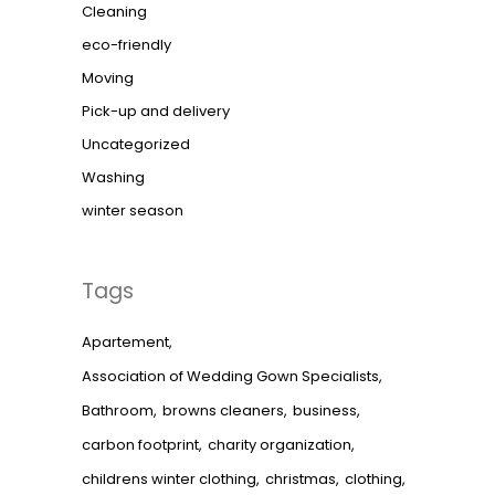
Cleaning
eco-friendly
Moving
Pick-up and delivery
Uncategorized
Washing
winter season
Tags
Apartement
Association of Wedding Gown Specialists
Bathroom
browns cleaners
business
carbon footprint
charity organization
childrens winter clothing
christmas
clothing