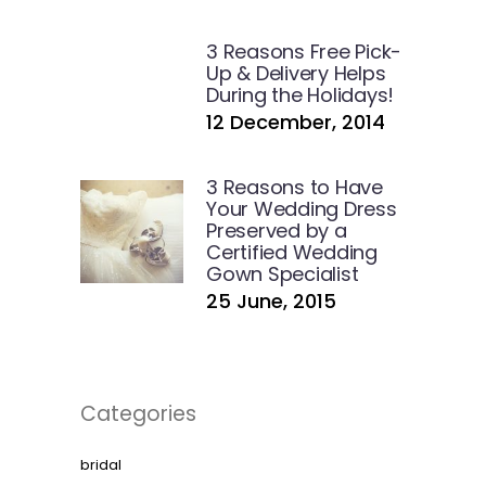
3 Reasons Free Pick-
Up & Delivery Helps
During the Holidays!
12 December, 2014
3 Reasons to Have
Your Wedding Dress
Preserved by a
Certified Wedding
Gown Specialist
25 June, 2015
Categories
bridal