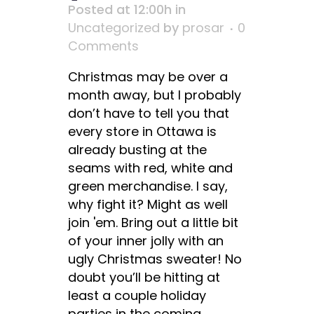
Posted at 12:00h
in
Uncategorized
by
prosar
0
Comments
Christmas may be over a
month away, but I probably
don’t have to tell you that
every store in Ottawa is
already busting at the
seams with red, white and
green merchandise. I say,
why fight it? Might as well
join 'em. Bring out a little bit
of your inner jolly with an
ugly Christmas sweater! No
doubt you’ll be hitting at
least a couple holiday
parties in the coming