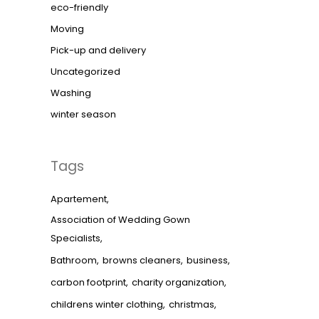
eco-friendly
Moving
Pick-up and delivery
Uncategorized
Washing
winter season
Tags
Apartement
Association of Wedding Gown
Specialists
Bathroom
browns cleaners
business
carbon footprint
charity organization
childrens winter clothing
christmas