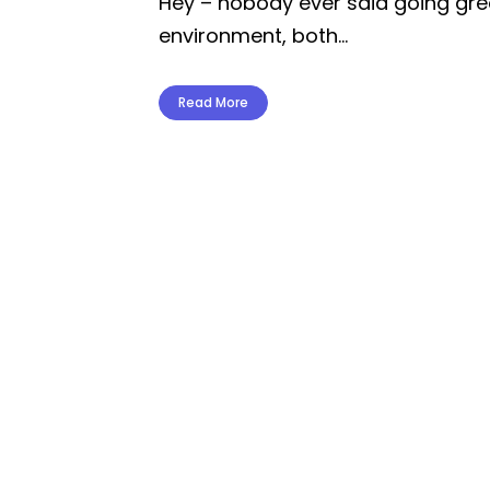
Hey – nobody ever said going gree
environment, both...
Read More