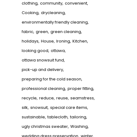
clothing
community
convenient
Cooking
drycleaning
environmentally friendly cleaning
fabric
green
green cleaning
holidays
House
Ironing
Kitchen
looking good
ottawa
ottawa snowsuit fund
pick-up and delivery
preparing for the cold season
professional cleaning
proper fitting
recycle
reduce
reuse
seamstress
silk
snowsuit
special care items
sustainable
tablecloth
tailoring
ugly christmas sweater
Washing
wedding dress preservation
winter