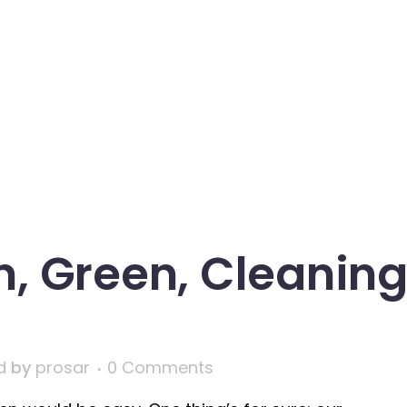
n, Green, Cleanin
d
by
prosar
0 Comments