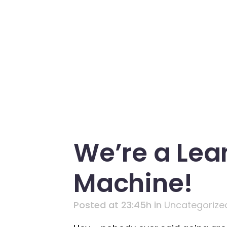
We’re a Lea
Machine!
Posted at 23:45h
in
Uncategorize