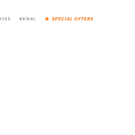
SPECIAL OFFERS
RCES
BRIDAL