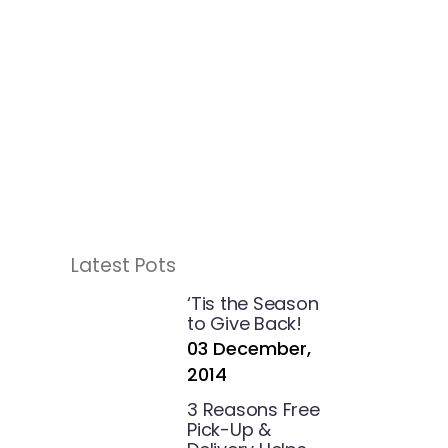
Latest Pots
g
‘Tis the Season
to Give Back!
03 December,
2014
3 Reasons Free
Pick-Up &