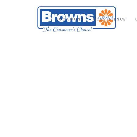
LOCATIONS
CONVENIENCE