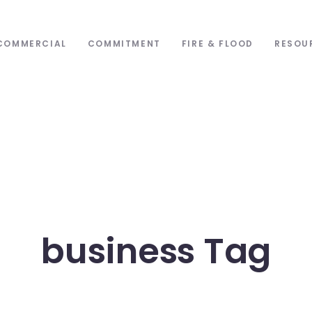
COMMERCIAL
COMMITMENT
FIRE & FLOOD
RESOU
business Tag