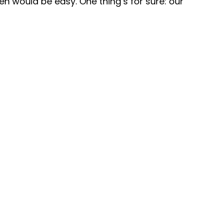
n would be easy. One thing’s for sure: our