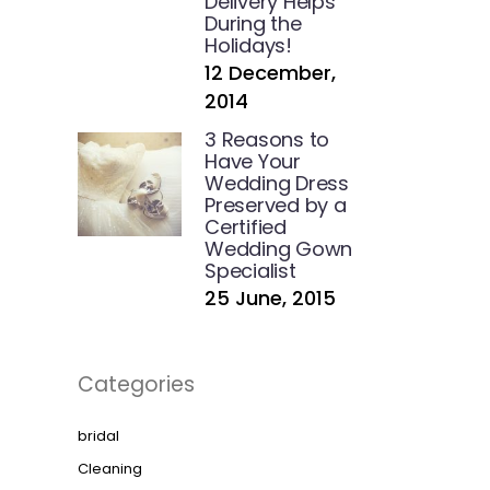
Delivery Helps
During the
Holidays!
12 December,
2014
3 Reasons to
Have Your
Wedding Dress
Preserved by a
Certified
Wedding Gown
Specialist
25 June, 2015
Categories
bridal
Cleaning