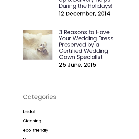
During the Holidays!
12 December, 2014
3 Reasons to Have
Your Wedding Dress
Preserved by a
Certified Wedding
Gown Specialist
25 June, 2015
Categories
bridal
Cleaning
eco-friendly