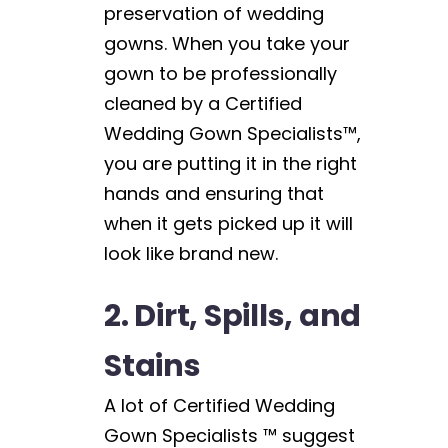
preservation of wedding
gowns. When you take your
gown to be professionally
cleaned by a Certified
Wedding Gown Specialists™,
you are putting it in the right
hands and ensuring that
when it gets picked up it will
look like brand new.
2. Dirt, Spills, and
Stains
A lot of Certified Wedding
Gown Specialists ™ suggest