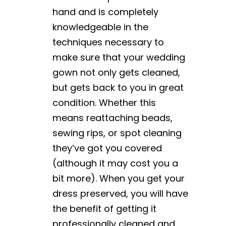
hand and is completely
knowledgeable in the
techniques necessary to
make sure that your wedding
gown not only gets cleaned,
but gets back to you in great
condition. Whether this
means reattaching beads,
sewing rips, or spot cleaning
they’ve got you covered
(although it may cost you a
bit more). When you get your
dress preserved, you will have
the benefit of getting it
professionally cleaned and