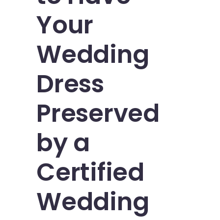
Your
Wedding
Dress
Preserved
by a
Certified
Wedding