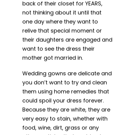
back of their closet for YEARS,
not thinking about it until that
one day where they want to
relive that special moment or
their daughters are engaged and
want to see the dress their
mother got married in.
Wedding gowns are delicate and
you don’t want to try and clean
them using home remedies that
could spoil your dress forever.
Because they are white, they are
very easy to stain, whether with
food, wine, dirt, grass or any