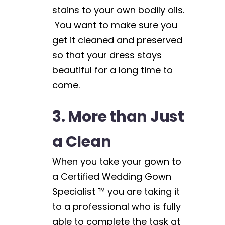
stains to your own bodily oils.
You want to make sure you
get it cleaned and preserved
so that your dress stays
beautiful for a long time to
come.
3. More than Just
a Clean
When you take your gown to
a Certified Wedding Gown
Specialist ™ you are taking it
to a professional who is fully
able to complete the task at