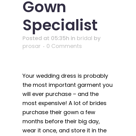
Gown
Specialist
Posted at 05:35h
in
bridal
by
prosar
0 Comments
Your wedding dress is probably
the most important garment you
will ever purchase – and the
most expensive! A lot of brides
purchase their gown a few
months before their big day,
wear it once, and store it in the