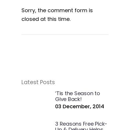
Sorry, the comment form is
closed at this time.
Latest Posts
‘Tis the Season to
Give Back!
03 December, 2014
3 Reasons Free Pick-
Up & Delivery Helps