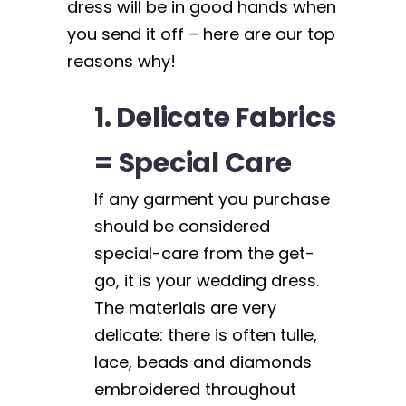
dress will be in good hands when
you send it off – here are our top
reasons why!
1. Delicate Fabrics
= Special Care
If any garment you purchase
should be considered
special-care from the get-
go, it is your wedding dress.
The materials are very
delicate: there is often tulle,
lace, beads and diamonds
embroidered throughout