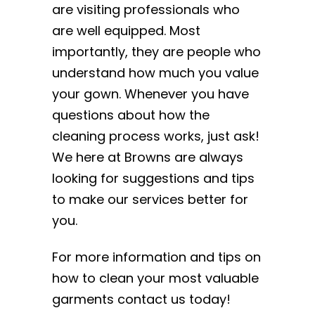
are visiting professionals who
are well equipped. Most
importantly, they are people who
understand how much you value
your gown. Whenever you have
questions about how the
cleaning process works, just ask!
We here at Browns are always
looking for suggestions and tips
to make our services better for
you.
For more information and tips on
how to clean your most valuable
garments contact us today!