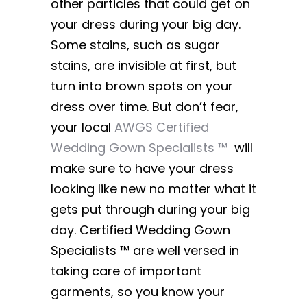
other particles that could get on
your dress during your big day.
Some stains, such as sugar
stains, are invisible at first, but
turn into brown spots on your
dress over time. But don’t fear,
your local
AWGS Certified
Wedding Gown Specialists ™
will
make sure to have your dress
looking like new no matter what it
gets put through during your big
day. Certified Wedding Gown
Specialists ™ are well versed in
taking care of important
garments, so you know your