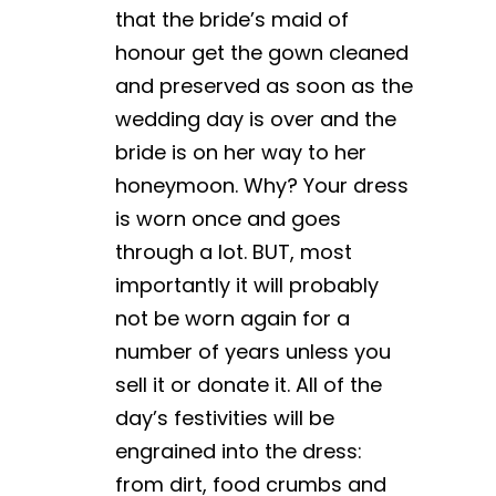
that the bride’s maid of
honour get the gown cleaned
and preserved as soon as the
wedding day is over and the
bride is on her way to her
honeymoon. Why? Your dress
is worn once and goes
through a lot. BUT, most
importantly it will probably
not be worn again for a
number of years unless you
sell it or donate it. All of the
day’s festivities will be
engrained into the dress:
from dirt, food crumbs and