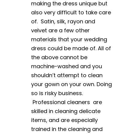
making the dress unique but
also very difficult to take care
of. Satin, silk, rayon and
velvet are a few other
materials that your wedding
dress could be made of. All of
the above cannot be
machine-washed and you
shouldn’t attempt to clean
your gown on your own. Doing
so is risky business.
Professional cleaners are
skilled in cleaning delicate
items, and are especially
trained in the cleaning and