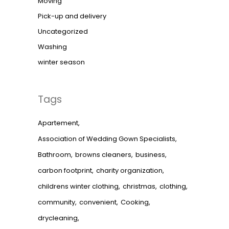
Moving
Pick-up and delivery
Uncategorized
Washing
winter season
Tags
Apartement
Association of Wedding Gown Specialists
Bathroom
browns cleaners
business
carbon footprint
charity organization
childrens winter clothing
christmas
clothing
community
convenient
Cooking
drycleaning