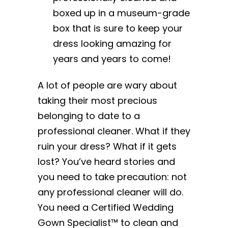
boxed up in a museum-grade
box that is sure to keep your
dress looking amazing for
years and years to come!
A lot of people are wary about
taking their most precious
belonging to date to a
professional cleaner. What if they
ruin your dress? What if it gets
lost? You’ve heard stories and
you need to take precaution: not
any professional cleaner will do.
You need a Certified Wedding
Gown Specialist™ to clean and