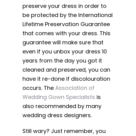
preserve your dress in order to
be protected by the International
Lifetime Preservation Guarantee
that comes with your dress. This
guarantee will make sure that
even if you unbox your dress 10
years from the day you got it
cleaned and preserved, you can
have it re-done if discolouration
occurs. The
Association of
Wedding Gown Specialists
is
also recommended by many
wedding dress designers.
Still wary? Just remember, you