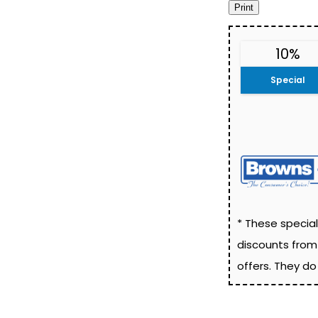
10%
Special
* These special
discounts from
offers. They d