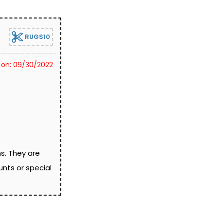
RUGS10
 on: 09/30/2022
ns. They are
nts or special