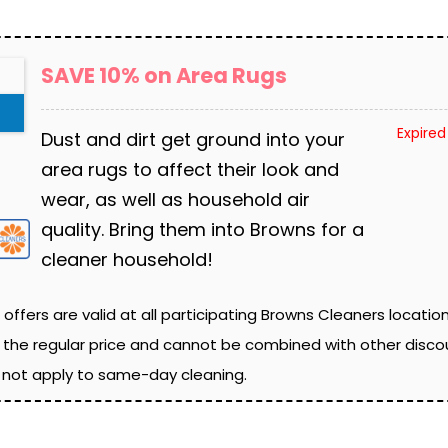
SAVE 10% on Area Rugs
Expired
Dust and dirt get ground into your
area rugs to affect their look and
wear, as well as household air
quality. Bring them into Browns for a
cleaner household!
 offers are valid at all participating Browns Cleaners locatio
 the regular price and cannot be combined with other discou
o not apply to same-day cleaning.