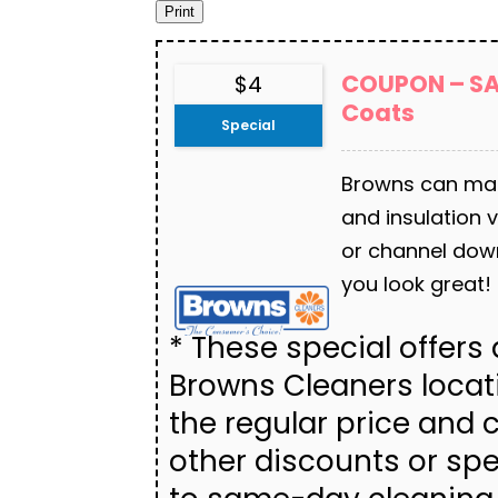
COUPON – SAV
$4
Coats
Special
Browns can main
and insulation v
or channel dow
you look great!
* These special offers a
Browns Cleaners locat
the regular price and
other discounts or spe