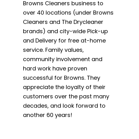
Browns Cleaners business to
over 40 locations (under Browns
Cleaners and The Drycleaner
brands) and city-wide Pick-up
and Delivery for free at-home
service. Family values,
community involvement and
hard work have proven
successful for Browns. They
appreciate the loyalty of their
customers over the past many
decades, and look forward to
another 60 years!