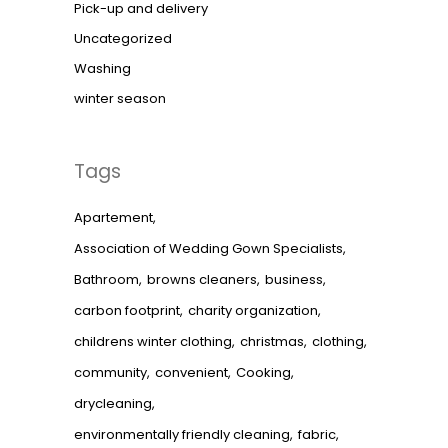
Pick-up and delivery
Uncategorized
Washing
winter season
Tags
Apartement
Association of Wedding Gown Specialists
Bathroom
browns cleaners
business
carbon footprint
charity organization
childrens winter clothing
christmas
clothing
community
convenient
Cooking
drycleaning
environmentally friendly cleaning
fabric