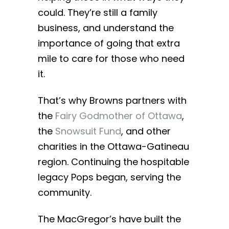
could. They’re still a family
business, and understand the
importance of going that extra
mile to care for those who need
it.
That’s why Browns partners with
the
Fairy Godmother of Ottawa
,
the
Snowsuit Fund
, and other
charities in the Ottawa-Gatineau
region. Continuing the hospitable
legacy Pops began, serving the
community.
The MacGregor’s have built the