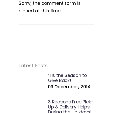
Sorry, the comment form is
closed at this time.
Latest Posts
‘Tis the Season to
Give Back!
03 December, 2014
3 Reasons Free Pick-
Up & Delivery Helps
During the Holidays!