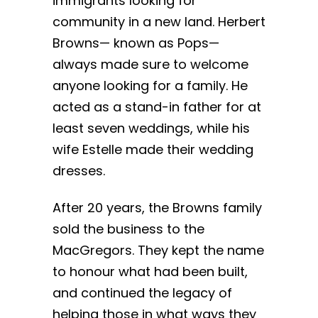
immigrants looking for
community in a new land. Herbert
Browns— known as Pops—
always made sure to welcome
anyone looking for a family. He
acted as a stand-in father for at
least seven weddings, while his
wife Estelle made their wedding
dresses.
After 20 years, the Browns family
sold the business to the
MacGregors. They kept the name
to honour what had been built,
and continued the legacy of
helping those in what ways they