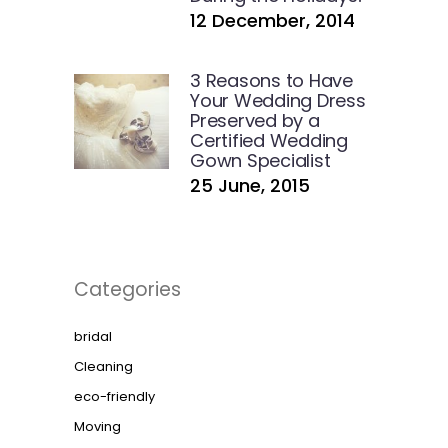
12 December, 2014
3 Reasons to Have
Your Wedding Dress
Preserved by a
Certified Wedding
Gown Specialist
25 June, 2015
Categories
bridal
Cleaning
eco-friendly
Moving