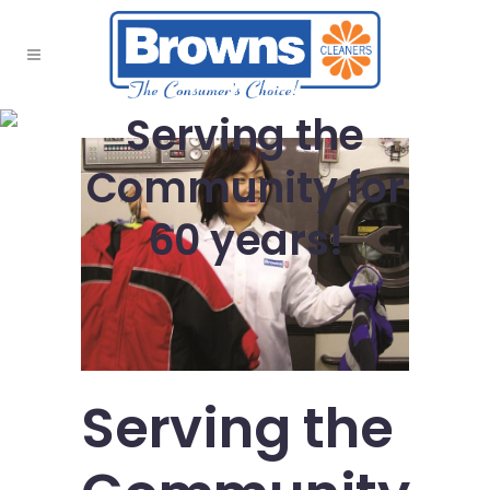
Serving the
Community for
60 years!
Serving the