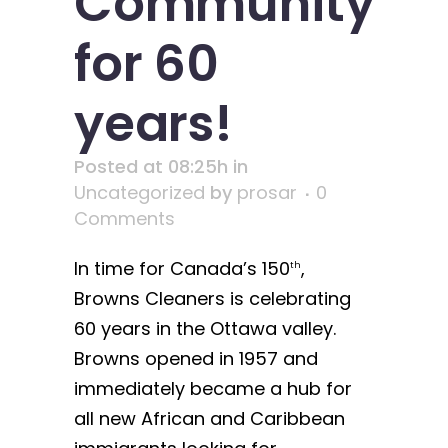
Community
for 60
years!
Posted at 08:25h
in
Uncategorized
by
prosar
0
Comments
In time for Canada’s 150
,
th
Browns Cleaners is celebrating
60 years in the Ottawa valley.
Browns opened in 1957 and
immediately became a hub for
all new African and Caribbean