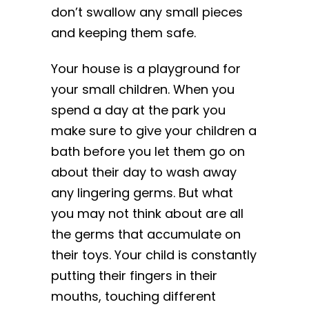
don’t swallow any small pieces
and keeping them safe.
Your house is a playground for
your small children. When you
spend a day at the park you
make sure to give your children a
bath before you let them go on
about their day to wash away
any lingering germs. But what
you may not think about are all
the germs that accumulate on
their toys. Your child is constantly
putting their fingers in their
mouths, touching different