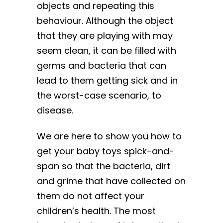
objects and repeating this
behaviour. Although the object
that they are playing with may
seem clean, it can be filled with
germs and bacteria that can
lead to them getting sick and in
the worst-case scenario, to
disease.
We are here to show you how to
get your baby toys spick-and-
span so that the bacteria, dirt
and grime that have collected on
them do not affect your
children’s health. The most