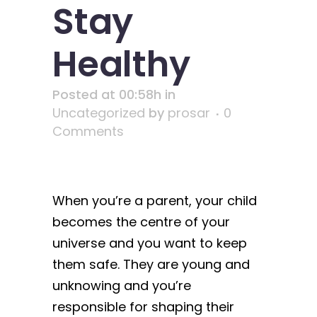
Stay
Healthy
Posted at 00:58h
in
Uncategorized
by
prosar
0
Comments
When you’re a parent, your child
becomes the centre of your
universe and you want to keep
them safe. They are young and
unknowing and you’re
responsible for shaping their