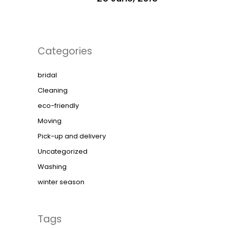
Categories
bridal
Cleaning
eco-friendly
Moving
Pick-up and delivery
Uncategorized
Washing
winter season
Tags