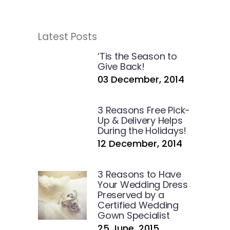
Latest Posts
‘Tis the Season to
Give Back!
03 December, 2014
3 Reasons Free Pick-
Up & Delivery Helps
During the Holidays!
12 December, 2014
3 Reasons to Have
Your Wedding Dress
Preserved by a
Certified Wedding
Gown Specialist
25 June, 2015