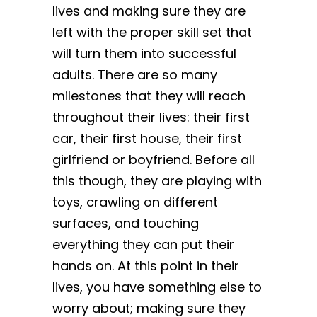
lives and making sure they are
left with the proper skill set that
will turn them into successful
adults. There are so many
milestones that they will reach
throughout their lives: their first
car, their first house, their first
girlfriend or boyfriend. Before all
this though, they are playing with
toys, crawling on different
surfaces, and touching
everything they can put their
hands on. At this point in their
lives, you have something else to
worry about; making sure they