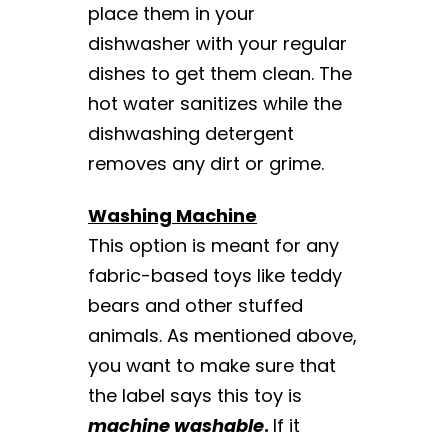
place them in your
dishwasher with your regular
dishes to get them clean. The
hot water sanitizes while the
dishwashing detergent
removes any dirt or grime.
Washing Machine
This option is meant for any
fabric-based toys like teddy
bears and other stuffed
animals. As mentioned above,
you want to make sure that
the label says this toy is
machine washable
.
If it