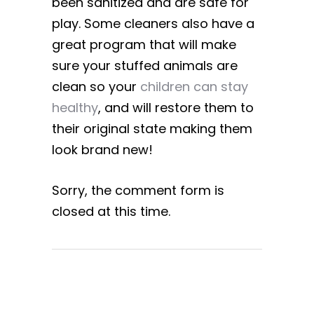
been sanitized and are safe for
play. Some cleaners also have a
great program that will make
sure your stuffed animals are
clean so your
children can stay
healthy
, and will restore them to
their original state making them
look brand new!
Sorry, the comment form is
closed at this time.