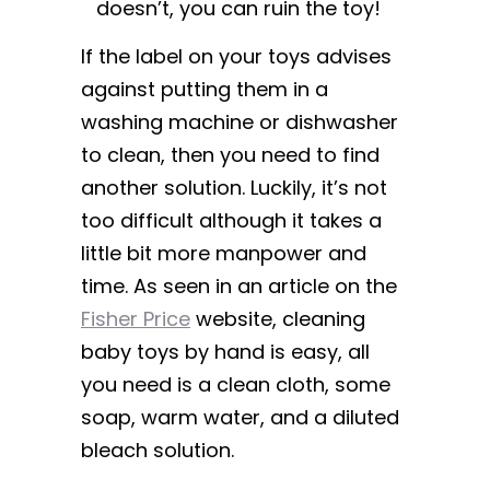
doesn’t, you can ruin the toy!
If the label on your toys advises
against putting them in a
washing machine or dishwasher
to clean, then you need to find
another solution. Luckily, it’s not
too difficult although it takes a
little bit more manpower and
time. As seen in an article on the
Fisher Price
website, cleaning
baby toys by hand is easy, all
you need is a clean cloth, some
soap, warm water, and a diluted
bleach solution.