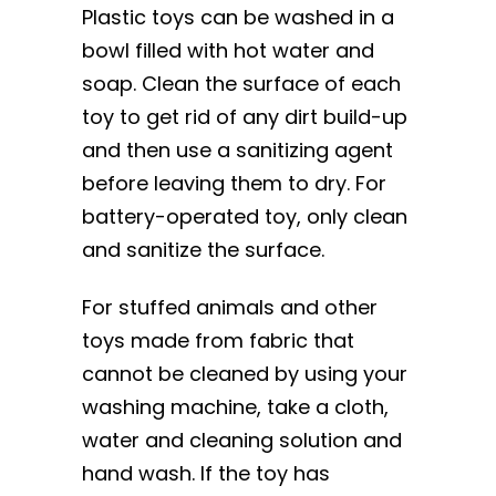
Plastic toys can be washed in a
bowl filled with hot water and
soap. Clean the surface of each
toy to get rid of any dirt build-up
and then use a sanitizing agent
before leaving them to dry. For
battery-operated toy, only clean
and sanitize the surface.
For stuffed animals and other
toys made from fabric that
cannot be cleaned by using your
washing machine, take a cloth,
water and cleaning solution and
hand wash. If the toy has