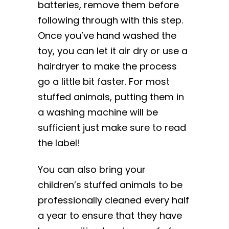
batteries, remove them before
following through with this step.
Once you’ve hand washed the
toy, you can let it air dry or use a
hairdryer to make the process
go a little bit faster. For most
stuffed animals, putting them in
a washing machine will be
sufficient just make sure to read
the label!
You can also bring your
children’s stuffed animals to be
professionally cleaned every half
a year to ensure that they have