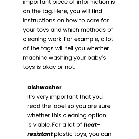
important piece of information is
on the tag. Here, you will find
instructions on how to care for
your toys and which methods of
cleaning work. For example, a lot
of the tags will tell you whether
machine washing your baby’s
toys is okay or not.
Dishwasher
It’s very important that you
read the label so you are sure
whether this cleaning option
is viable. For a lot of
heat-
resistant
plastic toys, you can