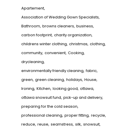
Apartement
Association of Wedding Gown Specialists
Bathroom
browns cleaners
business
carbon footprint
charity organization
childrens winter clothing
christmas
clothing
community
convenient
Cooking
drycleaning
environmentally friendly cleaning
fabric
green
green cleaning
holidays
House
Ironing
Kitchen
looking good
ottawa
ottawa snowsuit fund
pick-up and delivery
preparing for the cold season
professional cleaning
proper fitting
recycle
reduce
reuse
seamstress
silk
snowsuit