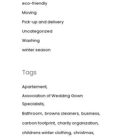
eco-friendly
Moving
Pick-up and delivery
Uncategorized
Washing
winter season
Tags
Apartement
Association of Wedding Gown
Specialists
Bathroom
browns cleaners
business
carbon footprint
charity organization
childrens winter clothing
christmas