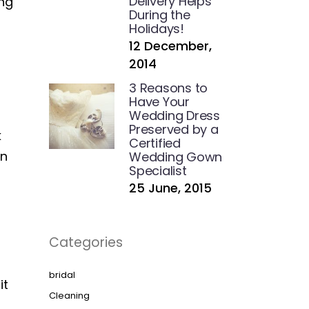
Delivery Helps
ing
During the
Holidays!
12 December,
2014
3 Reasons to
Have Your
Wedding Dress
Preserved by a
k
Certified
in
Wedding Gown
Specialist
25 June, 2015
Categories
bridal
it
Cleaning