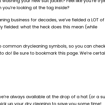
ashing your new suit jacket? Feel like you’re try
you’re looking at the tag inside?
eaning business for decades, we’ve fielded a LOT of
y fielded: what the heck does this mean (while
to common drycleaning symbols, so you can chec
to do! Be sure to bookmark this page. We’re certa
e’re always available at the drop of a hat (or a su
ick up your dry cleaning to save you some time!