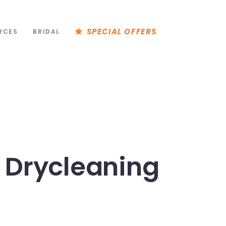
SPECIAL OFFERS
RCES
BRIDAL
 Drycleaning