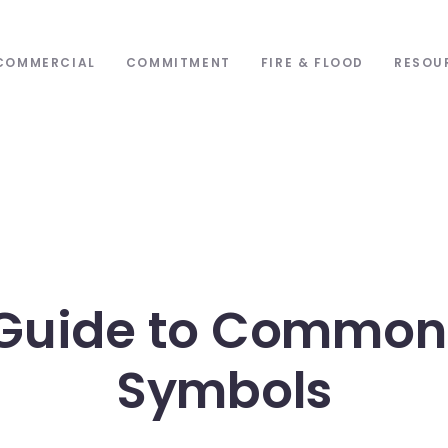
COMMERCIAL
COMMITMENT
FIRE & FLOOD
RESOU
Guide to Common
Symbols