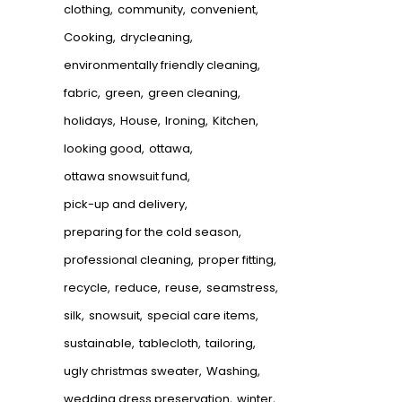
clothing
community
convenient
Cooking
drycleaning
environmentally friendly cleaning
fabric
green
green cleaning
holidays
House
Ironing
Kitchen
looking good
ottawa
ottawa snowsuit fund
pick-up and delivery
preparing for the cold season
professional cleaning
proper fitting
recycle
reduce
reuse
seamstress
silk
snowsuit
special care items
sustainable
tablecloth
tailoring
ugly christmas sweater
Washing
wedding dress preservation
winter