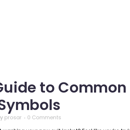
Guide to Common
 Symbols
by
prosar
0 Comments