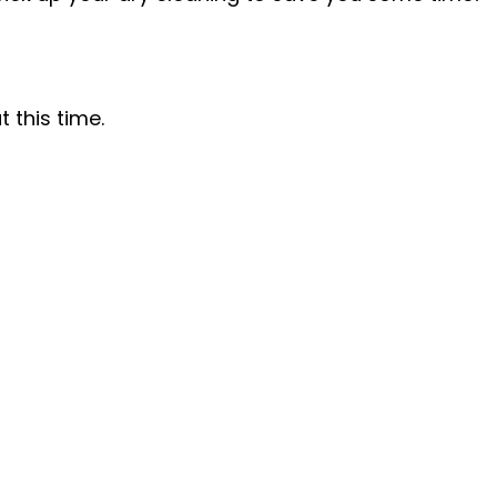
 this time.