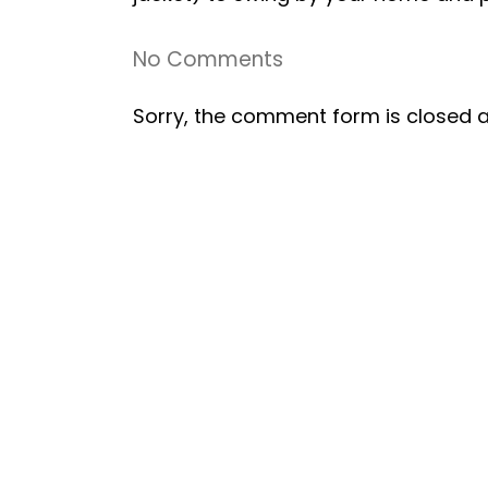
No Comments
Sorry, the comment form is closed at