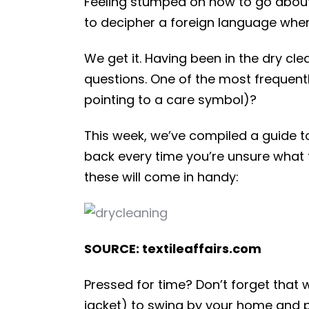
Feeling stumped on how to go about w
to decipher a foreign language when 
We get it. Having been in the dry cl
questions. One of the most frequentl
pointing to a care symbol)?
This week, we’ve compiled a guide 
back every time you’re unsure what 
these will come in handy:
SOURCE: textileaffairs.com
Pressed for time? Don’t forget that w
jacket) to swing by your home and p