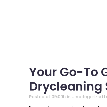
Your Go-To 
Drycleaning
Posted at 09:00h
in
Uncategorized