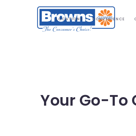
LOCATIONS
CONVENIENCE
Your Go-To 