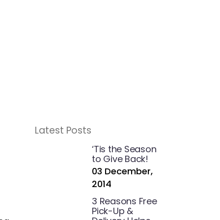
Latest Posts
‘Tis the Season
to Give Back!
03 December,
2014
3 Reasons Free
Pick-Up &